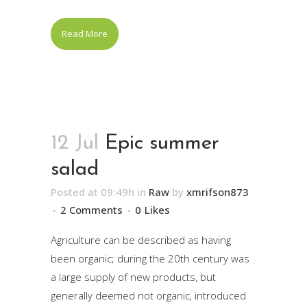
Read More
12 Jul
Epic summer
salad
Posted at 09:49h
in
Raw
by
xmrifson873
2 Comments
0
Likes
Agriculture can be described as having
been organic; during the 20th century was
a large supply of new products, but
generally deemed not organic, introduced