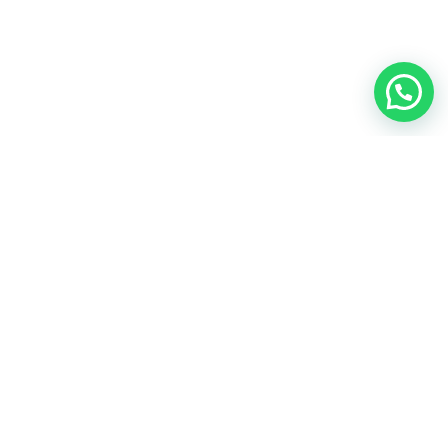
Rifsons food Private Limited
Our social network