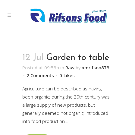
12 Jul
Garden to table
Posted at 09:53h
in
Raw
by
xmrifson873
2 Comments
0
Likes
Agriculture can be described as having
been organic; during the 20th century was
a large supply of new products, but
generally deemed not organic, introduced
into food production....