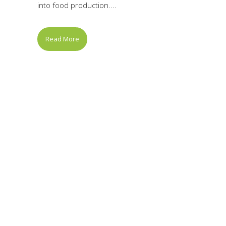
into food production....
Read More