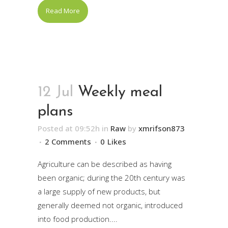
Read More
12 Jul
Weekly meal
plans
Posted at 09:52h
in
Raw
by
xmrifson873
2 Comments
0
Likes
Agriculture can be described as having
been organic; during the 20th century was
a large supply of new products, but
generally deemed not organic, introduced
into food production....