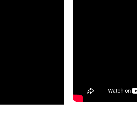
tory Address
Head Office