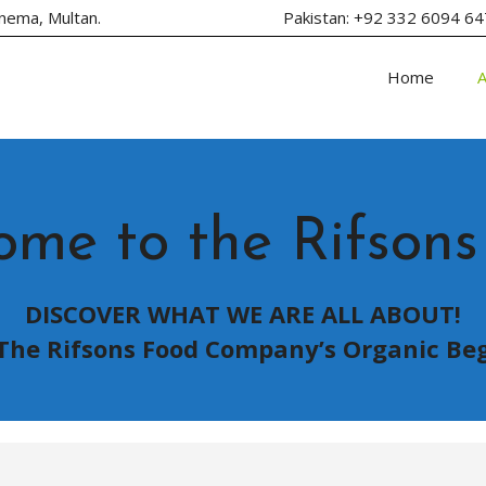
inema, Multan.
Pakistan: +92 332 6094 
Home
ome to the Rifsons
DISCOVER WHAT WE ARE ALL ABOUT!
The Rifsons Food Company’s Organic Be