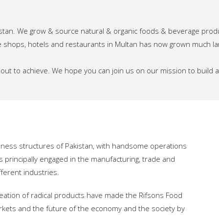
istan. We grow & source natural & organic foods & beverage prod
iche shops, hotels and restaurants in Multan has now grown much l
t out to achieve. We hope you can join us on our mission to build
iness structures of Pakistan, with handsome operations
s principally engaged in the manufacturing, trade and
ferent industries.
eation of radical products have made the Rifsons Food
rkets and the future of the economy and the society by