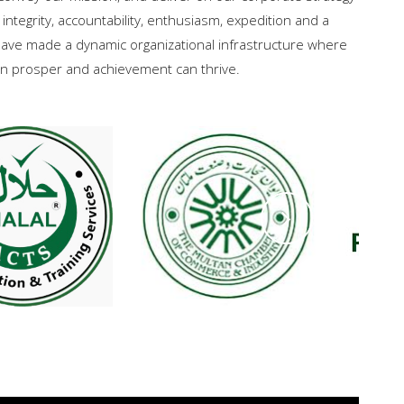
 integrity, accountability, enthusiasm, expedition and a
ave made a dynamic organizational infrastructure where
can prosper and achievement can thrive.