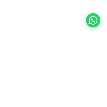
RAFAY INTERNATIONAL INC,
27579 Parkview Blvd,
Suite 7106, Warren MI 48092
Contact:+1 (248) 266-9060