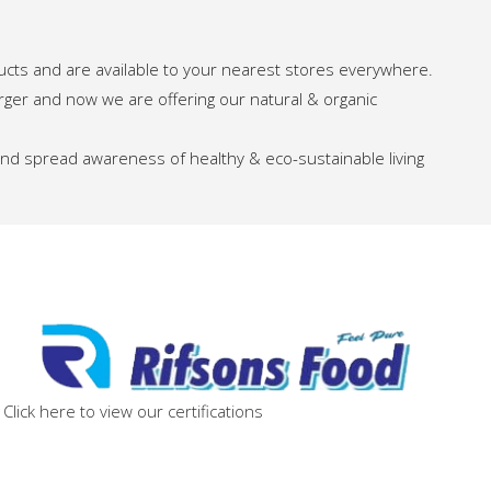
ucts and are available to your nearest stores everywhere.
arger and now we are offering our natural & organic
 and spread awareness of healthy & eco-sustainable living
Click here to view our certifications