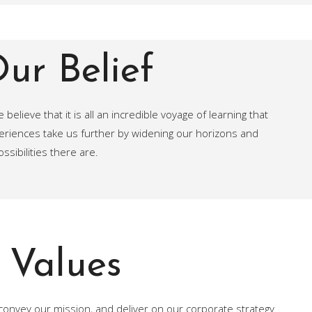
ur Belief
believe that it is all an incredible voyage of learning that
periences take us further by widening our horizons and
sibilities there are.
Values
convey our mission, and deliver on our corporate strategy