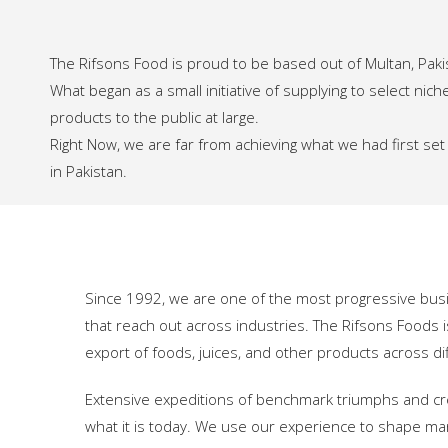
The Rifsons Food is proud to be based out of Multan, Pak
What began as a small initiative of supplying to select n
products to the public at large.
Right Now, we are far from achieving what we had first se
in Pakistan.
Since 1992, we are one of the most progressive bus
that reach out across industries. The Rifsons Foods i
export of foods, juices, and other products across dif
Extensive expeditions of benchmark triumphs and cr
what it is today. We use our experience to shape ma