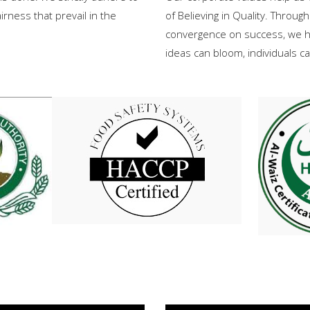
rness that prevail in the
of Believing in Quality. Through
convergence on success, we h
ideas can bloom, individuals 