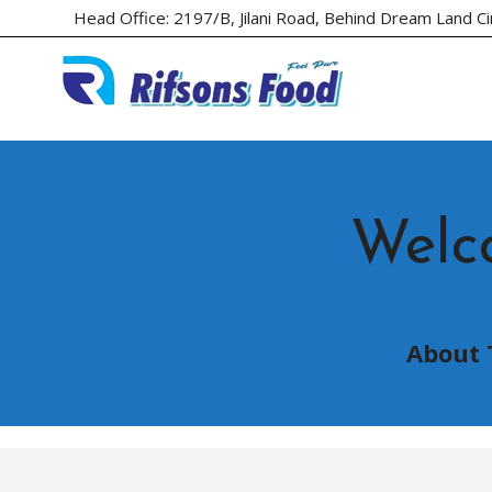
Head Office: 2197/B, Jilani Road, Behind Dream Land C
Welc
About 