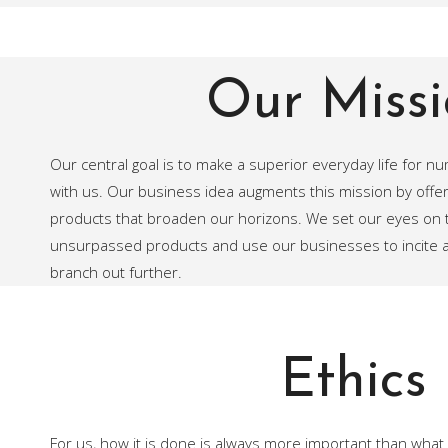
Our Missi
Our central goal is to make a superior everyday life for n
with us. Our business idea augments this mission by offer
products that broaden our horizons. We set our eyes on t
unsurpassed products and use our businesses to incite an
branch out further.
Ethics
For us, how it is done is always more important than what 