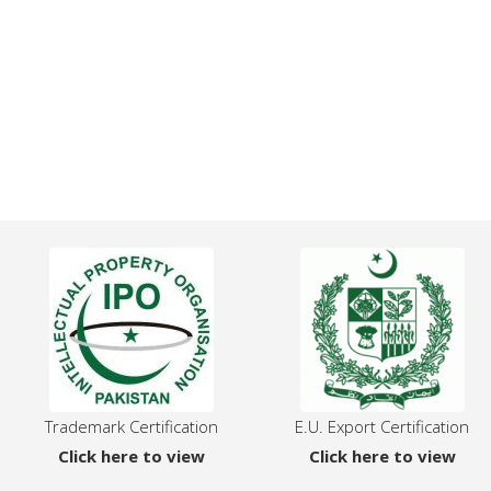
Trademark Certification
E.U. Export Certification
Click here to view
Click here to view