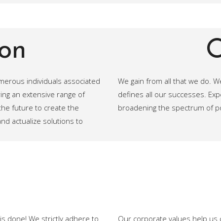
on
O
umerous individuals associated
We gain from all that we do. We 
ing an extensive range of
defines all our successes. Ex
he future to create the
broadening the spectrum of pos
d actualize solutions to
is done! We strictly adhere to
Our corporate values help us 