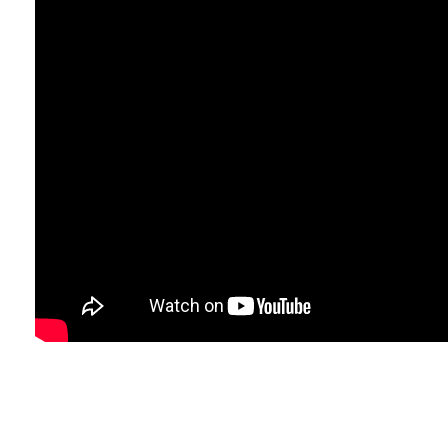
Fac
Rifsons food Private Limited
Our social network