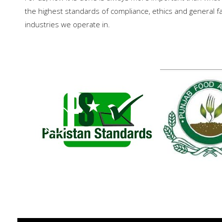
the highest standards of compliance, ethics and general fai
industries we operate in.