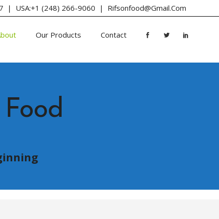
647 | USA:+1 (248) 266-9060 |
Rifsonfood@gmail.com
About
Our Products
Contact
 Food
ginning