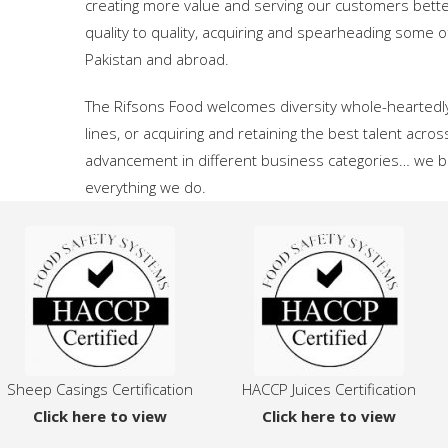
creating more value and serving our customers bett
quality to quality, acquiring and spearheading som
Pakistan and abroad.
The Rifsons Food welcomes diversity whole-heartedly
lines, or acquiring and retaining the best talent acros
advancement in different business categories… we beli
everything we do.
Sheep Casings Certification
HACCP Juices Certification
Click here to view
Click here to view