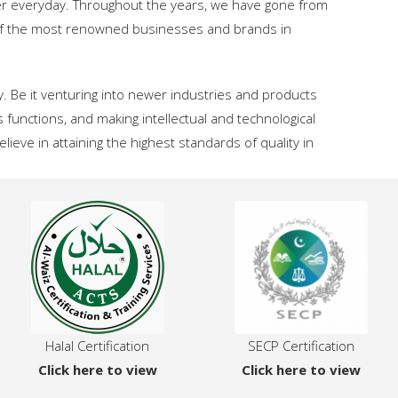
er everyday. Throughout the years, we have gone from
e of the most renowned businesses and brands in
. Be it venturing into newer industries and products
s functions, and making intellectual and technological
eve in attaining the highest standards of quality in
Halal Certification
SECP Certification
Click here to view
Click here to view